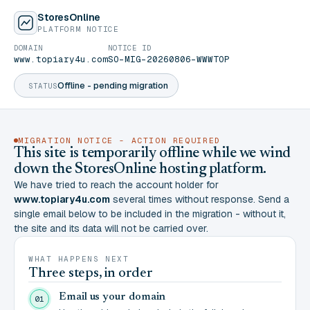
StoresOnline
PLATFORM NOTICE
DOMAIN
NOTICE ID
www.topiary4u.com
SO-MIG-20260806-WWWTOP
Offline - pending migration
STATUS
MIGRATION NOTICE - ACTION REQUIRED
This site is temporarily offline while we wind
down the StoresOnline hosting platform.
We have tried to reach the account holder for
www.topiary4u.com
several times without response. Send a
single email below to be included in the migration - without it,
the site and its data will not be carried over.
WHAT HAPPENS NEXT
Three steps, in order
Email us your domain
01