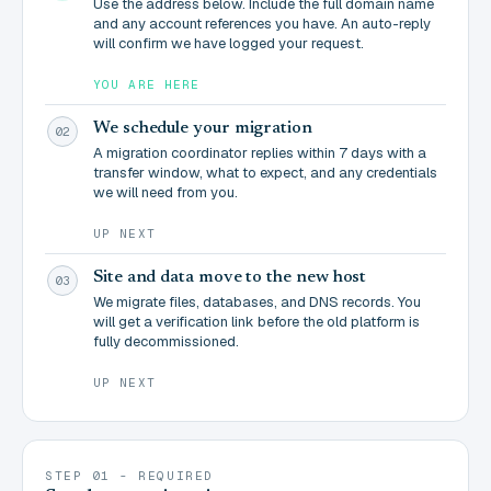
Use the address below. Include the full domain name
and any account references you have. An auto-reply
will confirm we have logged your request.
YOU ARE HERE
We schedule your migration
02
A migration coordinator replies within 7 days with a
transfer window, what to expect, and any credentials
we will need from you.
UP NEXT
Site and data move to the new host
03
We migrate files, databases, and DNS records. You
will get a verification link before the old platform is
fully decommissioned.
UP NEXT
STEP 01 - REQUIRED