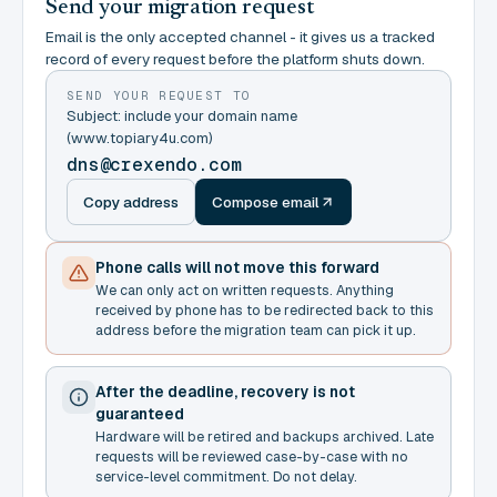
Send your migration request
Email is the only accepted channel - it gives us a tracked
record of every request before the platform shuts down.
SEND YOUR REQUEST TO
Subject: include your domain name
(www.topiary4u.com)
dns@crexendo.com
Copy address
Compose email
Phone calls will not move this forward
We can only act on written requests. Anything
received by phone has to be redirected back to this
address before the migration team can pick it up.
After the deadline, recovery is not
guaranteed
Hardware will be retired and backups archived. Late
requests will be reviewed case-by-case with no
service-level commitment. Do not delay.