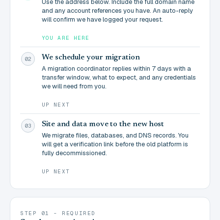
Use the address below. Include the full domain name
and any account references you have. An auto-reply
will confirm we have logged your request.
YOU ARE HERE
We schedule your migration
02
A migration coordinator replies within 7 days with a
transfer window, what to expect, and any credentials
we will need from you.
UP NEXT
Site and data move to the new host
03
We migrate files, databases, and DNS records. You
will get a verification link before the old platform is
fully decommissioned.
UP NEXT
STEP 01 - REQUIRED