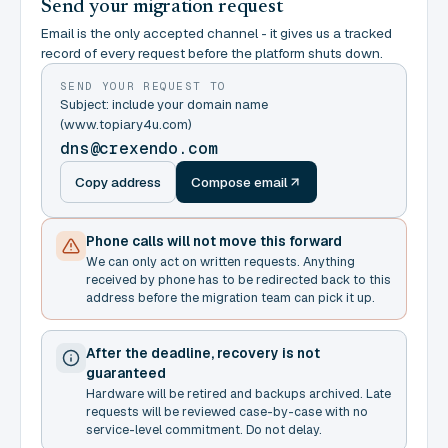
Send your migration request
Email is the only accepted channel - it gives us a tracked
record of every request before the platform shuts down.
SEND YOUR REQUEST TO
Subject: include your domain name
(www.topiary4u.com)
dns@crexendo.com
Copy address
Compose email
Phone calls will not move this forward
We can only act on written requests. Anything
received by phone has to be redirected back to this
address before the migration team can pick it up.
After the deadline, recovery is not
guaranteed
Hardware will be retired and backups archived. Late
requests will be reviewed case-by-case with no
service-level commitment. Do not delay.