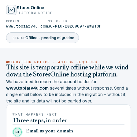
StoresOnline
PLATFORM NOTICE
DOMAIN
NOTICE ID
www.topiary4u.com
SO-MIG-20260807-WWWTOP
Offline - pending migration
STATUS
MIGRATION NOTICE - ACTION REQUIRED
This site is temporarily offline while we wind
down the StoresOnline hosting platform.
We have tried to reach the account holder for
www.topiary4u.com
several times without response. Send a
single email below to be included in the migration - without it,
the site and its data will not be carried over.
WHAT HAPPENS NEXT
Three steps, in order
Email us your domain
01