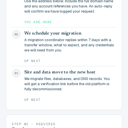
Use the address below. Include the full domain name
and any account references you have. An auto-reply
will confirm we have logged your request.
YOU ARE HERE
We schedule your migration
02
A migration coordinator replies within 7 days with a
transfer window, what to expect, and any credentials
we will need from you.
UP NEXT
Site and data move to the new host
03
We migrate files, databases, and DNS records. You
will get a verification link before the old platform is
fully decommissioned.
UP NEXT
STEP 01 - REQUIRED