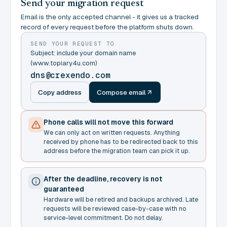
Send your migration request
Email is the only accepted channel - it gives us a tracked
record of every request before the platform shuts down.
SEND YOUR REQUEST TO
Subject: include your domain name
(www.topiary4u.com)
dns@crexendo.com
Copy address
Compose email
Phone calls will not move this forward
We can only act on written requests. Anything
received by phone has to be redirected back to this
address before the migration team can pick it up.
After the deadline, recovery is not
guaranteed
Hardware will be retired and backups archived. Late
requests will be reviewed case-by-case with no
service-level commitment. Do not delay.