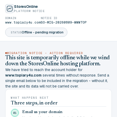
StoresOnline
PLATFORM NOTICE
DOMAIN
NOTICE ID
www.topiary4u.com
SO-MIG-20260809-WWWTOP
Offline - pending migration
STATUS
MIGRATION NOTICE - ACTION REQUIRED
This site is temporarily offline while we wind
down the StoresOnline hosting platform.
We have tried to reach the account holder for
www.topiary4u.com
several times without response. Send a
single email below to be included in the migration - without it,
the site and its data will not be carried over.
WHAT HAPPENS NEXT
Three steps, in order
Email us your domain
01